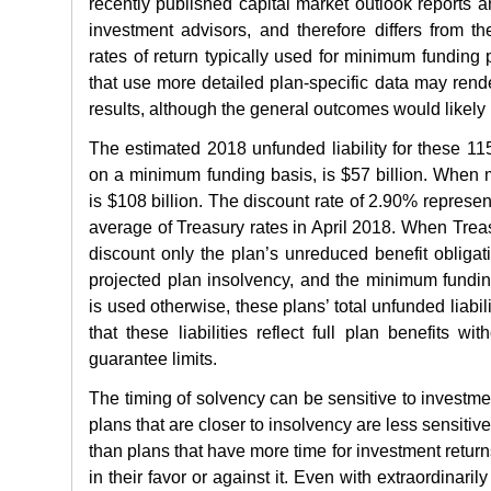
recently published capital market outlook reports a
investment advisors, and therefore differs from t
rates of return typically used for minimum funding 
that use more detailed plan-specific data may rend
results, although the general outcomes would likely 
The estimated 2018 unfunded liability for these 1
on a minimum funding basis, is $57 billion. When 
is $108 billion. The discount rate of 2.90% represent
average of Treasury rates in April 2018. When Treas
discount only the plan’s unreduced benefit obligati
projected plan insolvency, and the minimum fundin
is used otherwise, these plans’ total unfunded liabili
that these liabilities reflect full plan benefits wi
guarantee limits.
The timing of solvency can be sensitive to investmen
plans that are closer to insolvency are less sensitiv
than plans that have more time for investment retur
in their favor or against it. Even with extraordinaril