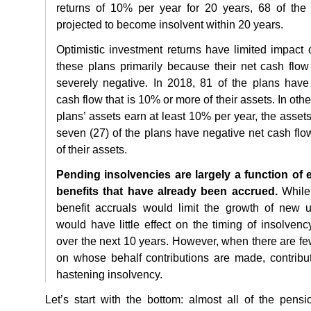
returns of 10% per year for 20 years, 68 of th
projected to become insolvent within 20 years.
Optimistic investment returns have limited impac
these plans primarily because their net cash flow
severely negative. In 2018, 81 of the plans have
cash flow that is 10% or more of their assets. In oth
plans’ assets earn at least 10% per year, the assets
seven (27) of the plans have negative net cash flo
of their assets.
Pending insolvencies are largely a function of exi
benefits that have already been accrued.
While 
benefit accruals would limit the growth of new unf
would have little effect on the timing of insolve
over the next 10 years. However, when there are f
on whose behalf contributions are made, contribu
hastening insolvency.
Let’s start with the bottom: almost all of the pensi