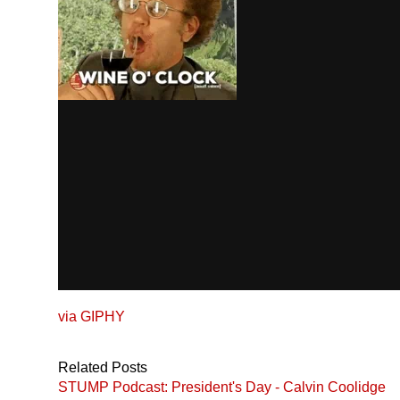
via
GIPHY
Related Posts
STUMP Podcast: President's Day - Calvin Coolidge