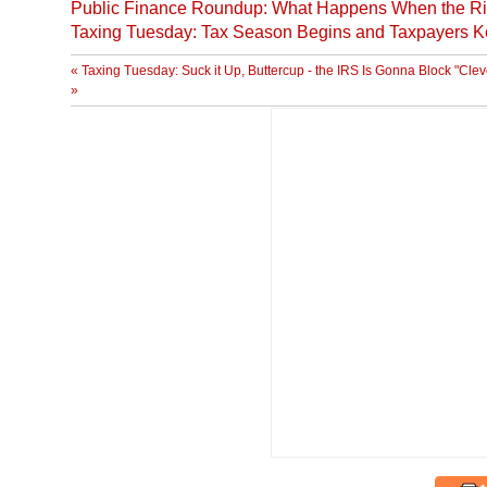
Public Finance Roundup: What Happens When the Ri
Taxing Tuesday: Tax Season Begins and Taxpayers K
« Taxing Tuesday: Suck it Up, Buttercup - the IRS Is Gonna Block "Cle
»