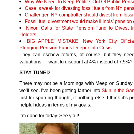
Why We Need To Keep Politics Out Of Public Pens
Case is weak for divesting fossil fuels from NY pe
Challenger: NY comptroller should divest from fossil 
Fossil fuel divestment would make Illinois’ pension
Nixon Calls for State Pension Fund to Divest 
Holders
BIG
APPLE
MISTAKE
: New York City Offici
Plunging Pension Funds Deeper into Crisis
They can eschew returns, of course, but they need t
valuations — want to discount at 4% instead of 7.5%?
STAY
TUNED
There may not be a Mornings with Meep on Sunday (
we’ll see. I’ve been getting farther into
Skin in the Ga
just for spurring thought, if nothing else. I think it’s
helpful ideas in terms of my goals.
I’m done for today. See y’all!