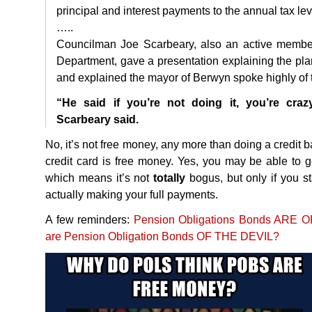
principal and interest payments to the annual tax lev
…..
Councilman Joe Scarbeary, also an active member 
Department, gave a presentation explaining the pl
and explained the mayor of Berwyn spoke highly of t
“He said if you’re not doing it, you’re crazy
Scarbeary said.
No, it’s not free money, any more than doing a credit b
credit card is free money. Yes, you may be able to ge
which means it’s not
totally
bogus, but only if you st
actually making your full payments.
A few reminders:
Pension Obligations Bonds
ARE
O
are Pension Obligation Bonds OF
THE
DEVIL
?