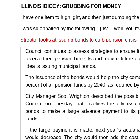
ILLINOIS
IDIOCY
:
GRUBBING
FOR
MONEY
I have one item to highlight, and then just dumping the 
I was so appalled by the following, I just… well, you rea
Streator looks at issuing bonds to curb pension crisis
Council continues to assess strategies to ensure fi
receive their pension benefits and reduce future obl
idea is issuing municipal bonds.
The issuance of the bonds would help the city come
percent of all pension funds by 2040, as required by 
City Manager Scot Wrighton described the possible
Council on Tuesday that involves the city issuin
bonds to make a large advance payment to its p
funds.
If the large payment is made, next year’s actuaria
would decrease. The city would then add the cost 