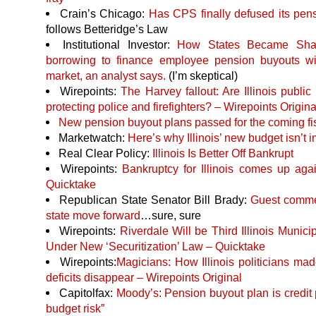
Crain’s Chicago:
Has
CPS
finally defused its pe
follows Betteridge’s Law
Institutional Investor:
How States Became Sha
borrowing to finance employee pension buyouts will
market, an analyst says.
(I’m skeptical)
Wirepoints:
The Harvey fallout: Are Illinois public
protecting police and firefighters? – Wirepoints Origina
New pension buyout plans passed for the coming fi
Marketwatch:
Here’s why Illinois’ new budget isn’t 
Real Clear Policy:
Illinois Is Better Off Bankrupt
Wirepoints:
Bankruptcy for Illinois comes up ag
Quicktake
Republican State Senator Bill Brady:
Guest commen
state move forward
…sure, sure
Wirepoints:
Riverdale Will be Third Illinois Munici
Under New ‘Securitization’ Law – Quicktake
Wirepoints:
Magicians: How Illinois politicians mad
deficits disappear – Wirepoints Original
Capitolfax:
Moody’s: Pension buyout plan is credit 
budget risk”