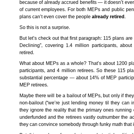
because of already accrued benefits — it doesn’t even
of current employees. For both
MEP
s and public pen
plans can’t even cover the people
already retired
.
So this is not a surprise.
But let’s check out that first paragraph: 115 plans are
Declining”, covering 1.4 million participants, abo
retired.
What about
MEP
s as a whole? That’s about 1200 pla
participants, and 4 million retirees. So these 115 pla
substantial percentage — about 14% of
MEP
partici
MEP
retirees.
Maybe there will be a bailout of
MEP
s, but only if the
non-bailout (“we’re just lending money til they can 
they ignore the reality that the primary ones running
underfunded and the retirees vastly outnumber the 
they can convince somebody through funky math that it’