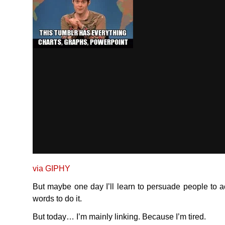
via
GIPHY
But maybe one day I’ll learn to persuade people to ac
words to do it.
But today… I’m mainly linking. Because I’m tired.