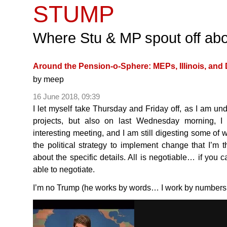
STUMP
Where Stu & MP spout off abo
Around the Pension-o-Sphere: MEPs, Illinois, and
by
meep
16 June 2018, 09:39
I let myself take Thursday and Friday off, as I am und
projects, but also on last Wednesday morning, I 
interesting meeting, and I am still digesting some of w
the political strategy to implement change that I’m 
about the specific details. All is negotiable… if you c
able to negotiate.
I’m no Trump (he works by words… I work by number