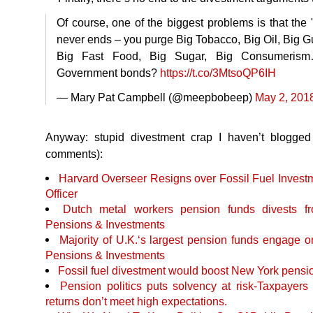
Of course, one of the biggest problems is that the 
never ends – you purge Big Tobacco, Big Oil, Big
Big Fast Food, Big Sugar, Big Consumerism
Government bonds?
https://t.co/3MtsoQP6IH
— Mary Pat Campbell (@meepbobeep)
May 2, 201
Anyway: stupid divestment crap I haven’t blogged
comments):
Harvard Overseer Resigns over Fossil Fuel Investm
Officer
Dutch metal workers pension funds divests 
Pensions & Investments
Majority of U.K.‘s largest pension funds engage o
Pensions & Investments
Fossil fuel divestment would boost New York pensi
Pension politics puts solvency at risk-Taxpayer
returns don’t meet high expectations.