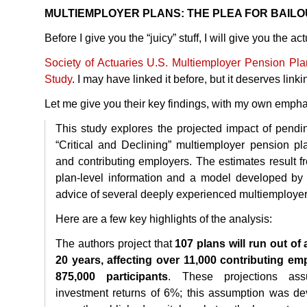
MULTIEMPLOYER
PLANS
:
THE
PLEA
FOR
BAILO
Before I give you the “juicy” stuff, I will give you the actu
Society of Actuaries U.S. Multiemployer Pension Pl
Study
. I may have linked it before, but it deserves link
Let me give you their key findings, with my own empha
This study explores the projected impact of pend
“Critical and Declining” multiemployer pension plan
and contributing employers. The estimates result fr
plan-level information and a model developed by 
advice of several deeply experienced multiemployer
Here are a few key highlights of the analysis:
The authors project that
107 plans will run out of
20 years, affecting over 11,000 contributing e
875,000 participants
. These projections as
investment returns of 6%; this assumption was de