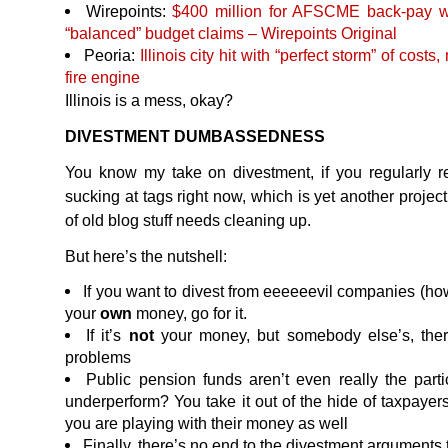
Wirepoints:
$400 million for
AFSCME
back-pay w
“balanced” budget claims – Wirepoints Original
Peoria:
Illinois city hit with “perfect storm” of costs
fire engine
Illinois is a mess, okay?
DIVESTMENT
DUMBASSEDNESS
You know my take on divestment, if you regularly r
sucking at tags right now, which is yet another project
of old blog stuff needs cleaning up.
But here’s the nutshell:
If you want to divest from eeeeeevil companies (how
your
own
money, go for it.
If it’s
not
your money, but somebody else’s, there
problems
Public pension funds aren’t even really the parti
underperform? You take it out of the hide of taxpay
you are playing with their money as well
Finally, there’s no end to the divestment arguments