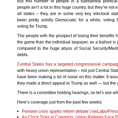
But this number of people is a substantial political
people ain’t a lot in this huge country, but they’re not 
all states – they are in some very key electoral state
been pretty solidly Democratic for a while, votin
voting for Trump.
The people with the prospect of losing their benefits
the game than the individual taxpayer, as a bailout is 
compared to the huge abyss of Social Security/Medi
debts.
Central States has a targeted congressional campai
with heavy union representation – not just Central Sta
have been making a lot of noise on this matter. It wou
they made a direct appeal to Trump as well — but the y
There is a committee holding hearings, so let’s see wha
Here’s coverage just from the past few weeks:
Pension crisis sparks reform debate | nwLaborPres
As Clock Ticks in Congress, Union Retirees Face 