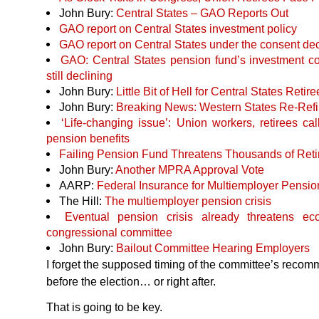
John Bury:
Central States –
GAO
Reports Out
GAO
report on Central States investment policy
GAO
report on Central States under the consent de
GAO
: Central States pension fund’s investment cos
still declining
John Bury:
Little Bit of Hell for Central States Retir
John Bury:
Breaking News: Western States Re-Refi
‘Life-changing issue’: Union workers, retirees cal
pension benefits
Failing Pension Fund Threatens Thousands of Reti
John Bury:
Another
MPRA
Approval Vote
AARP
:
Federal Insurance for Multiemployer Pension
The Hill:
The multiemployer pension crisis
Eventual pension crisis already threatens ec
congressional committee
John Bury:
Bailout Committee Hearing Employers
I forget the supposed timing of the committee’s recom
before the election… or right after.
That is going to be key.