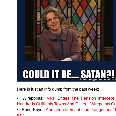
Here is just an info dump from the past week:
Wirepoints:
IMRF
Enters The Pension Intercept 
Hundreds Of Illinois Towns And Cities – Wirepoints Or
Bond Buyer:
Another retirement fund dragged into H
fray