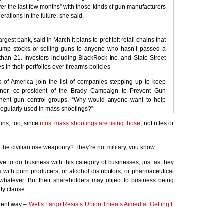
er the last few months” with those kinds of gun manufacturers
perations in the future, she said.
largest bank, said in March it plans to prohibit retail chains that
 bump stocks or selling guns to anyone who hasn’t passed a
han 21. Investors including BlackRock Inc. and State Street
in their portfolios over firearms policies.
of America join the list of companies stepping up to keep
iner, co-president of the Brady Campaign to Prevent Gun
inent gun control groups. “Why would anyone want to help
regularly used in mass shootings?”
ns, too, since
most mass shootings are using those
, not rifles or
 the civilian use weaponry? They’re not military, you know.
e to do business with this category of businesses, just as they
 with porn producers, or alcohol distributors, or pharmaceutical
hatever. But their shareholders may object to business being
ty clause.
erent way –
Wells Fargo Resists Union Threats Aimed at Getting It