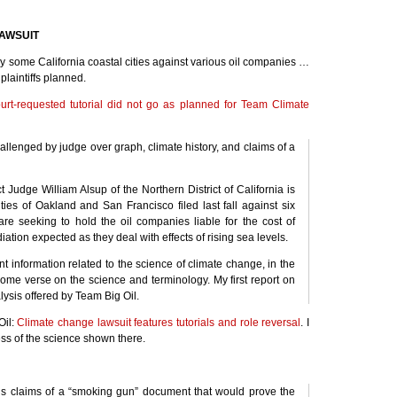
AWSUIT
 by some California coastal cities against various oil companies …
plaintiffs planned.
ourt-requested tutorial did not go as planned for Team Climate
allenged by judge over graph, climate history, and claims of a
t Judge William Alsup of the Northern District of California is
ities of Oakland and San Francisco filed last fall against six
s are seeking to hold the oil companies liable for the cost of
ation expected as they deal with effects of rising sea levels.
t information related to the science of climate change, in the
ecome verse on the science and terminology. My first report on
lysis offered by Team Big Oil.
Oil:
Climate change lawsuit features tutorials and role reversal
. I
ss of the science shown there.
ff’s claims of a “smoking gun” document that would prove the