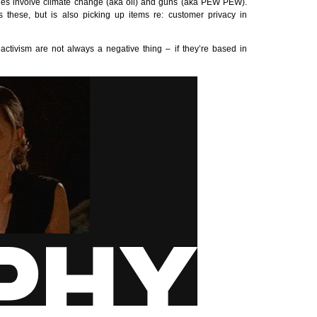
hes involve climate change (aka oil) and guns (aka
PEW
PEW
).
 these, but is also picking up items re: customer privacy in
ctivism are not always a negative thing – if they’re based in