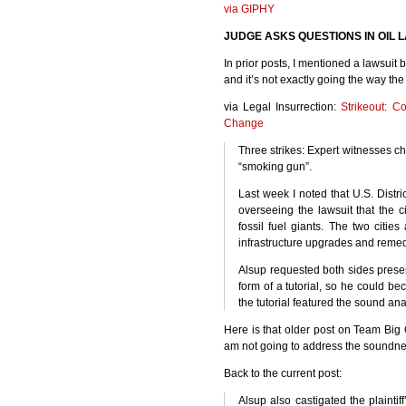
via
GIPHY
JUDGE
ASKS
QUESTIONS
IN
OIL
L
In prior posts, I mentioned a lawsuit
and it’s not exactly going the way the 
via Legal Insurrection:
Strikeout: C
Change
Three strikes: Expert witnesses ch
“smoking gun”.
Last week I noted that U.S. Distric
overseeing the lawsuit that the c
fossil fuel giants. The two citie
infrastructure upgrades and remedi
Alsup requested both sides presen
form of a tutorial, so he could b
the tutorial featured the sound ana
Here is that older post on Team Big 
am not going to address the soundne
Back to the current post:
Alsup also castigated the plainti