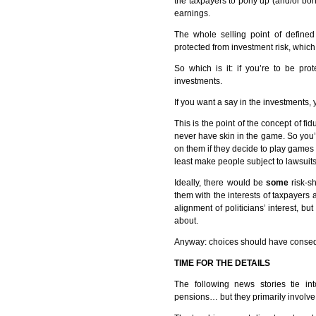
the taxpayers to pony up (and/or bon
earnings.
The whole selling point of define
protected from investment risk, whic
So which is it: if you’re to be pro
investments.
If you want a say in the investments, 
This is the point of the concept of fid
never have skin in the game. So you’
on them if they decide to play games wi
least make people subject to lawsuit
Ideally, there would be
some
risk-s
them with the interests of taxpayers
alignment of politicians’ interest, bu
about.
Anyway: choices should have conseq
TIME
FOR
THE
DETAILS
The following news stories tie int
pensions… but they primarily involve