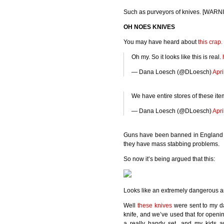
Such as purveyors of knives. [WAR
OH
NOES
KNIVES
You may have heard about
this crap.
Oh my. So it looks like this is real.
— Dana Loesch (@DLoesch)
Apri
We have entire stores of these it
— Dana Loesch (@DLoesch)
Apri
Guns have been banned in England f
they have mass stabbing problems.
So now it’s being argued that this:
Looks like an extremely dangerous a
Well
these knives
were sent to my dau
knife, and we’ve used that for openi
a really handy set, and my kids a