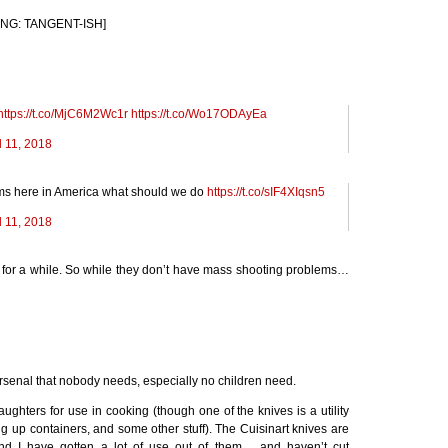
NING:
TANGENT
-
ISH
]
https://t.co/MjC6M2Wc1r
https://t.co/Wo17ODAyEa
l 11, 2018
ems here in America what should we do
https://t.co/sIF4XIqsn5
l 11, 2018
or a while. So while they don’t have mass shooting problems…
rsenal that nobody needs, especially no children need.
ghters for use in cooking (though one of the knives is a utility
ng up containers, and some other stuff). The Cuisinart knives are
nd I have gotten a lot of use out of them… and haven’t cut