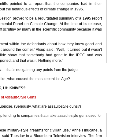
ntiffs pointed to a report that the companies had in their
ut the nefarious effects of climate change in 1995.
estion proved to be a regurgitated summary of a 1995 report
nmental Panel on Climate Change. At the time of its release,
ant scrutiny by many in the scientific community because it was
ument within the defendants about how they knew good and
 around the corner,” Alsup said. “Well, it turned out it wasn’t
 slide show that somebody had gone to the
IPCC
and was
orted, and that was it. Nothing more.”
 that’s not gaining any points from the judge.
like, what caused the most recent Ice Age?
S
, UH
KNIVES
?
 of Assault-Style Guns
uppose. (Seriously, what are assault-style guns?)
op lending to companies that make assault-style guns used for
these military-style firearms for civilian use,” Anne Finucane, a
, said Tuesday in a Bloomberg Television interview. The firm