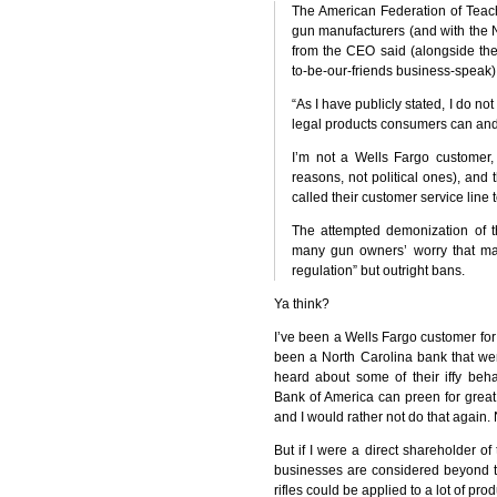
The American Federation of Teach
gun manufacturers (and with the
from the
CEO
said (alongside th
to-be-our-friends business-speak)
“As I have publicly stated, I do n
legal products consumers can and
I’m not a Wells Fargo customer, 
reasons, not political ones), and
called their customer service line
The attempted demonization of 
many gun owners’ worry that man
regulation” but outright bans.
Ya think?
I’ve been a Wells Fargo customer fo
been a North Carolina bank that wen
heard about some of their iffy beh
Bank of America can preen for great 
and I would rather not do that again. 
But if I were a direct shareholder o
businesses are considered beyond t
rifles could be applied to a lot of pro