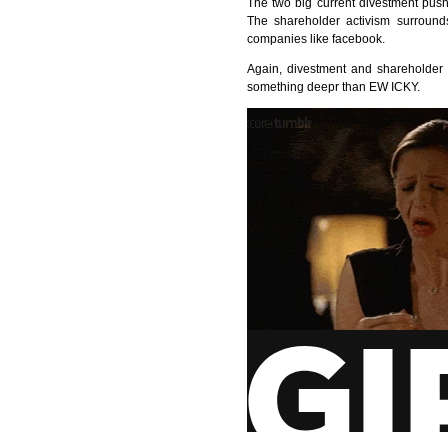
The two big current divestment pus
The shareholder activism surrounds
companies like facebook.
Again, divestment and shareholder a
something deepr than EW
ICKY
.