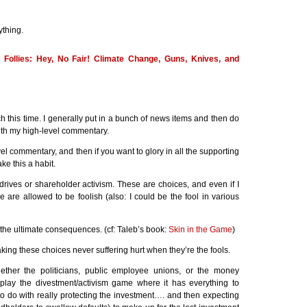
ything.
g Follies: Hey, No Fair! Climate Change, Guns, Knives, and
h this time. I generally put in a bunch of news items and then do
th my high-level commentary.
vel commentary, and then if you want to glory in all the supporting
ake this a habit.
 drives or shareholder activism. These are choices, and even if I
e are allowed to be foolish (also: I could be the fool in various
 the ultimate consequences. (cf: Taleb’s book:
Skin in the Game
)
aking these choices never suffering hurt when they’re the fools.
hether the politicians, public employee unions, or the money
play the divestment/activism game where it has everything to
 to do with really protecting the investment…. and then expecting