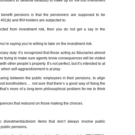
dholders to swallow defaults) to make up for the lost investment
d benefit pensions is that the pensioners are supposed to be
h 401(k) and
IRA
holders are subjected to.
tected from investment risk, then you do not get a say in the
you’re saying you’re willing to take on the investment risk.
uciary duty: it’s recognized that those acting as fiduciaries almost
re trying to make sure agents know consequences will be visited
th other people’s property. It’s not perfect, but it’s intended to at
s when self-aggrandizement is at play.
haring between the public employees in their pensions, to align
 and bondholders…. not sure that there’s a good way of fixing the
t that’s more of a long-term philosophical problem for me to think
uences that redound on those making the choices.
o divestment/activism items that don’t always involve public
 public pensions.