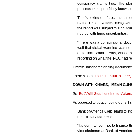
conspiracy claims true. The plai
possession as proof they knew abo
The “smoking gun” document in qu
by the United Nations Intergover
the report was subject to signific
riddled with huge uncertainties.
“There was a conspiratorial doc
well that global warming was right
quite that. What it was, was a
reporting on what the
IPCC
had rep
Hmmm, mischaracterizing documents….
There’s some
more fun stuff in there,
DOWN
WITH
KNIVES
, I
MEAN
GUN
So,
BofA Will Stop Lending to Makers
As opposed to peace-loving guns, I s
Bank of America Corp. plans to st
non-military purposes.
“It’s our intention not to finance 
vice chairman at Bank of America