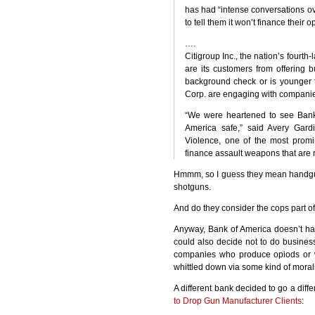
has had “intense conversations ov
to tell them it won’t finance their o
….
Citigroup Inc., the nation’s fourth-
are its customers from offering
background check or is younger t
Corp. are engaging with companies 
“We were heartened to see Bank 
America safe,” said Avery Gard
Violence, one of the most prom
finance assault weapons that are 
Hmmm, so I guess they mean handgu
shotguns.
And do they consider the cops part of
Anyway, Bank of America doesn’t hav
could also decide not to do business
companies who produce opiods or w
whittled down via some kind of morali
A different bank decided to go a diff
to Drop Gun Manufacturer Clients
: