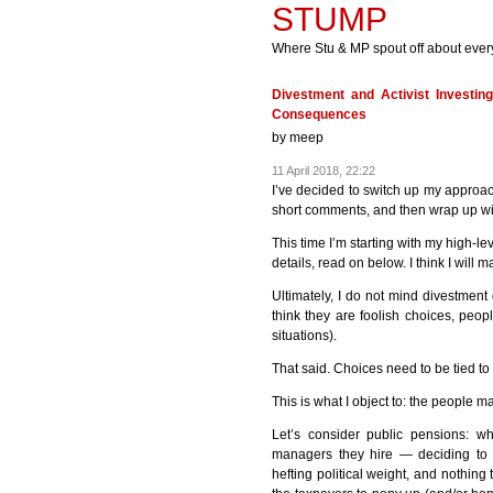
STUMP
Where Stu & MP spout off about ever
Divestment and Activist Investin
Consequences
by
meep
11 April 2018, 22:22
I’ve decided to switch up my approac
short comments, and then wrap up wi
This time I’m starting with my high-le
details, read on below. I think I will m
Ultimately, I do not mind divestment
think they are foolish choices, peopl
situations).
That said. Choices need to be tied to
This is what I object to: the people m
Let’s consider public pensions: w
managers they hire — deciding to 
hefting political weight, and nothing