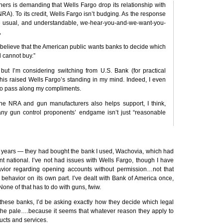
ers is demanding that Wells Fargo drop its relationship with
NRA
). To its credit, Wells Fargo isn’t budging. As the response
e usual, and understandable, we-hear-you-and-we-want-you-
,
ot believe that the American public wants banks to decide which
 cannot buy.”
but I’m considering switching from U.S. Bank (for practical
 this raised Wells Fargo’s standing in my mind. Indeed, I even
 to pass along my compliments.
the
NRA
and gun manufacturers also helps support, I think,
y gun control proponents’ endgame isn’t just “reasonable
r years — they had bought the bank I used, Wachovia, which had
t national. I’ve not had issues with Wells Fargo, though I have
avior regarding opening accounts without permission…not that
behavior on its own part. I’ve dealt with Bank of America once,
None of that has to do with guns, fwiw.
f these banks, I’d be asking exactly how they decide which legal
he pale….because it seems that whatever reason they apply to
ducts and services.