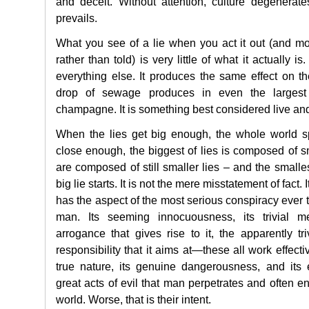
and deceit. Without attention, culture degenerat
prevails.
What you see of a lie when you act it out (and mos
rather than told) is very little of what it actually is
everything else. It produces the same effect on th
drop of sewage produces in even the largest
champagne. It is something best considered live an
When the lies get big enough, the whole world sp
close enough, the biggest of lies is composed of sm
are composed of still smaller lies – and the smalles
big lie starts. It is not the mere misstatement of fact. I
has the aspect of the most serious conspiracy ever 
man. Its seeming innocuousness, its trivial m
arrogance that gives rise to it, the apparently tri
responsibility that it aims at—these all work effecti
true nature, its genuine dangerousness, and its 
great acts of evil that man perpetrates and often en
world. Worse, that is their intent.