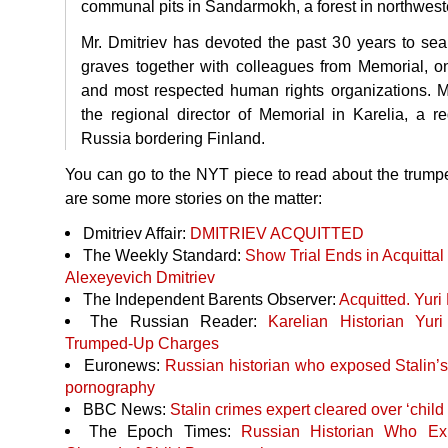
communal pits in Sandarmokh, a forest in northwest
Mr. Dmitriev has devoted the past 30 years to se
graves together with colleagues from Memorial, o
and most respected human rights organizations. M
the regional director of Memorial in Karelia, a r
Russia bordering Finland.
You can go to the
NYT
piece to read about the trump
are some more stories on the matter:
Dmitriev Affair:
DMITRIEV
ACQUITTED
The Weekly Standard:
Show Trial Ends in Acquittal 
Alexeyevich Dmitriev
The Independent Barents Observer:
Acquitted. Yuri
The Russian Reader:
Karelian Historian Yuri
Trumped-Up Charges
Euronews:
Russian historian who exposed Stalin’s
pornography
BBC
News:
Stalin crimes expert cleared over ‘child
The Epoch Times:
Russian Historian Who Ex