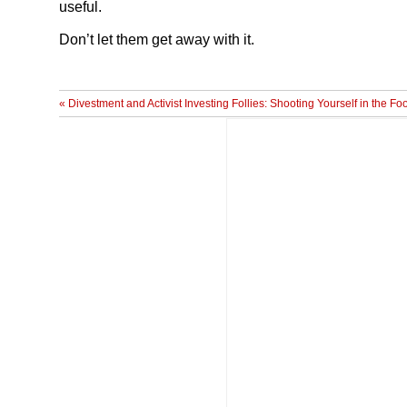
useful.
Don’t let them get away with it.
« Divestment and Activist Investing Follies: Shooting Yourself in the Fo