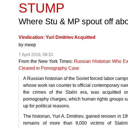
STUMP
Where Stu & MP spout off abo
Vindication: Yuri Dmitriev Acquitted
by
meep
7 April 2018, 08:33
From the New York Times:
Russian Historian Who Ex
Cleared in Pornography Case
A Russian historian of the Soviet forced labor camp
whose work ran counter to official contemporary nar
the crimes of the Stalin era, was acquitted o
pornography charges, which human rights groups s
up for political reasons.
The historian, Yuri A. Dmitriev, gained renown in 19
remains of more than 9,000 victims of Stalini