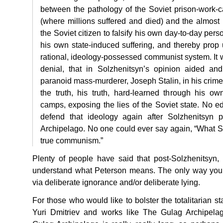
between the pathology of the Soviet prison-work-
(where millions suffered and died) and the almost u
the Soviet citizen to falsify his own day-to-day per
his own state-induced suffering, and thereby prop u
rational, ideology-possessed communist system. It wa
denial, that in Solzhenitsyn’s opinion aided and
paranoid mass-murderer, Joseph Stalin, in his crime
the truth, his truth, hard-learned through his o
camps, exposing the lies of the Soviet state. No 
defend that ideology again after Solzhenitsyn 
Archipelago. No one could ever say again, “What Sta
true communism.”
Plenty of people have said that post-Solzhenitsyn, o
understand what Peterson means. The only way you 
via deliberate ignorance and/or deliberate lying.
For those who would like to bolster the totalitarian st
Yuri Dmitriev and works like The Gulag Archipela