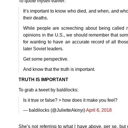
To quote myself earlier:
It’s important to know who died, and when, and who
their deaths.
While people are screeching about being called 
opinions in the U.S., we should remember that som
for wanting to have an accurate record of all those
later Soviet leaders.
Get some perspective.
And know that the truth is important.
TRUTH
IS
IMPORTANT
To grab a tweet by baldilocks:
Is it true or false? > how does it make you feel?
— baldilocks (@JulietteAkinyi)
April 6, 2018
She’s not referring to what I have above, per se, but u