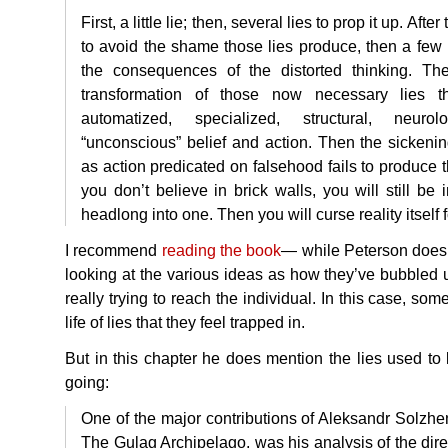
First, a little lie; then, several lies to prop it up. After
to avoid the shame those lies produce, then a few 
the consequences of the distorted thinking. Then
transformation of those now necessary lies th
automatized, specialized, structural, neurolog
“unconscious” belief and action. Then the sickening
as action predicated on falsehood fails to produce th
you don’t believe in brick walls, you will still be
headlong into one. Then you will curse reality itself 
I recommend
reading the book
— while Peterson does 
looking at the various ideas as how they’ve bubbled u
really trying to reach the individual. In this case, so
life of lies that they feel trapped in.
But in this chapter he does mention the lies used to
going:
One of the major contributions of Aleksandr Solzhe
The Gulag Archipelago, was his analysis of the dire