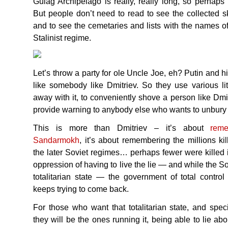
Gulag Archipelago is really, really long, so perhaps
But people don’t need to read to see the collected s
and to see the cemetaries and lists with the names o
Stalinist regime.
Let’s throw a party for ole Uncle Joe, eh? Putin and hi
like somebody like Dmitriev. So they use various litt
away with it, to conveniently shove a person like Dmit
provide warning to anybody else who wants to unbury t
This is more than Dmitriev – it’s about
rem
Sandarmokh
, it’s about remembering the millions kil
the later Soviet regimes… perhaps fewer were killed i
oppression of having to live the lie — and while the Sovi
totalitarian state — the government of total control
keeps trying to come back.
For those who want that totalitarian state, and spec
they will be the ones running it, being able to lie abo