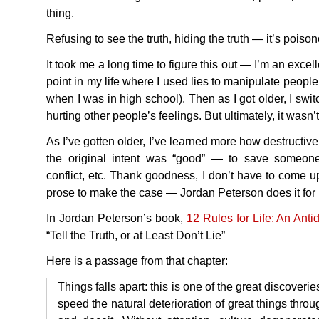
thing.
Refusing to see the truth, hiding the truth — it’s poiso
It took me a long time to figure this out — I’m an excell
point in my life where I used lies to manipulate people (
when I was in high school). Then as I got older, I swit
hurting other people’s feelings. But ultimately, it wasn’t
As I’ve gotten older, I’ve learned more how destructiv
the original intent was “good” — to save someone’
conflict, etc. Thank goodness, I don’t have to come 
prose to make the case — Jordan Peterson does it for
In Jordan Peterson’s book,
12 Rules for Life: An Ant
“Tell the Truth, or at Least Don’t Lie”
Here is a passage from that chapter:
Things falls apart: this is one of the great discover
speed the natural deterioration of great things throu