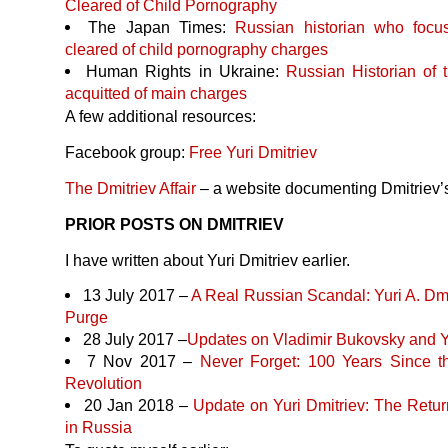
Cleared of Child Pornography
The Japan Times:
Russian historian who focu
cleared of child pornography charges
Human Rights in Ukraine:
Russian Historian of t
acquitted of main charges
A few additional resources:
Facebook group:
Free Yuri Dmitriev
The Dmitriev Affair
– a website documenting Dmitriev’
PRIOR
POSTS
ON
DMITRIEV
I have written about Yuri Dmitriev earlier.
13 July 2017 –
A Real Russian Scandal: Yuri A. Dmi
Purge
28 July 2017 –
Updates on Vladimir Bukovsky and Y
7 Nov 2017 –
Never Forget: 100 Years Since 
Revolution
20 Jan 2018 –
Update on Yuri Dmitriev: The Return
in Russia